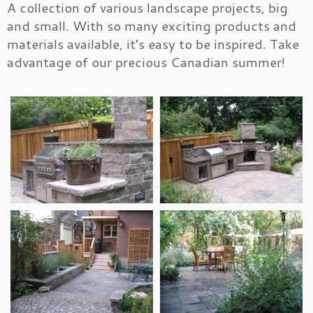
A collection of various landscape projects, big
and small. With so many exciting products and
materials available, it’s easy to be inspired. Take
advantage of our precious Canadian summer!