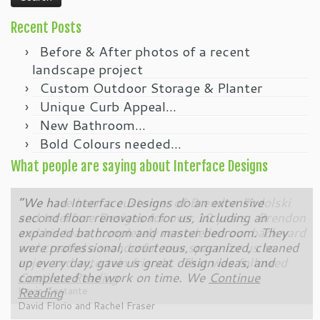
Recent Posts
Before & After photos of a recent
landscape project
Custom Outdoor Storage & Planter
Unique Curb Appeal…
New Bathroom…
Bold Colours needed…
What people are saying about Interface Designs
“We had Interface Designs do an extensive
“We have been a customer of Brendon Podolski
second floor renovation for us, including an
and Interface Designs for over 10 years. Brendon
expanded bathroom and master bedroom. They
and his team completely remodelled our back yard
were professional, courteous, organized, cleaned
and created a wonderful new space for us to
up every day, gave us great design ideas, and
enjoy and entertain friends. That was followed
completed the work on time. We
Continue Reading
Continue
Reading
Kevin Costante
David Florio and Rachel Fraser