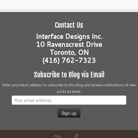
Contact Us
Interface Designs Inc.
10 Ravenscrest Drive
Toronto, ON
(416) 762-7323
Subscribe to Blog via Email
Enter your email address to subscribe to this blog and receive notifications of new
posts by email.