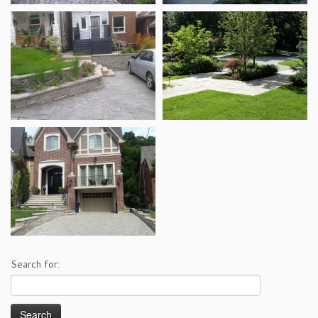
Search for: