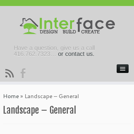
Have a question, give us a call
416.762.7323…
or contact us.
Home
»
Landscape – General
Landscape – General