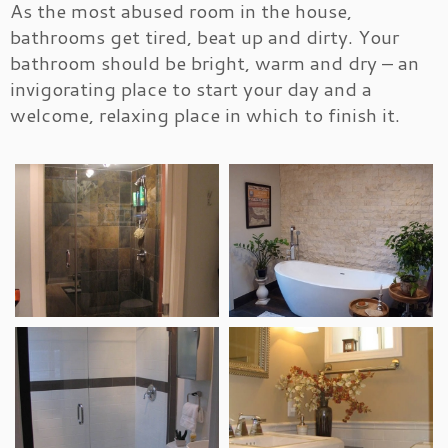
As the most abused room in the house,
bathrooms get tired, beat up and dirty. Your
bathroom should be bright, warm and dry – an
invigorating place to start your day and a
welcome, relaxing place in which to finish it.