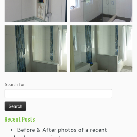
Search for:
Recent Posts
Before & After photos of a recent