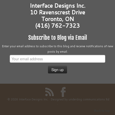
Interface Designs Inc.
10 Ravenscrest Drive
Toronto, ON
(416) 762-7323
Subscribe to Blog via Email
Enter your email address to subscribe to this blog and receive notifications of new
posts by email.
·
© 2026
Interface Designs Inc.
·
Designed by
underdog communicaitons ltd
·
Back to top