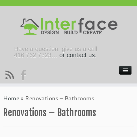
Have a question, give us a call
416.762.7323…
or contact us.
Home
»
Renovations – Bathrooms
Renovations – Bathrooms