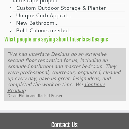
landscape project
Custom Outdoor Storage & Planter
Unique Curb Appeal…
New Bathroom…
Bold Colours needed…
What people are saying about Interface Designs
“We have been a customer of Brendon Podolski
and Interface Designs for over 10 years. Brendon
and his team completely remodelled our back yard
and created a wonderful new space for us to
enjoy and entertain friends. That was followed
Continue Reading
Kevin Costante
Contact Us