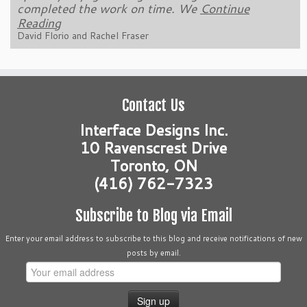
completed the work on time. We
Continue Reading
Continue
Reading
Kevin Costante
David Florio and Rachel Fraser
Contact Us
Interface Designs Inc.
10 Ravenscrest Drive
Toronto, ON
(416) 762-7323
Subscribe to Blog via Email
Enter your email address to subscribe to this blog and receive notifications of new
posts by email.