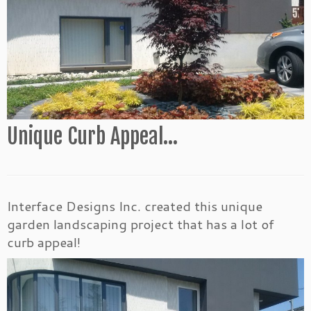
Unique Curb Appeal…
Interface Designs Inc. created this unique
garden landscaping project that has a lot of
curb appeal!