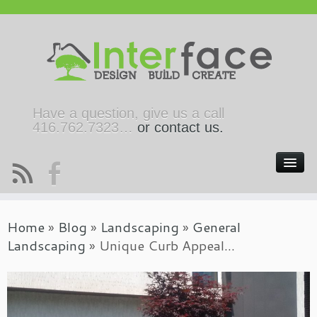
Have a question, give us a call
416.762.7323…
or contact us.
Home
»
Blog
»
Landscaping
»
General
Landscaping
»
Unique Curb Appeal…