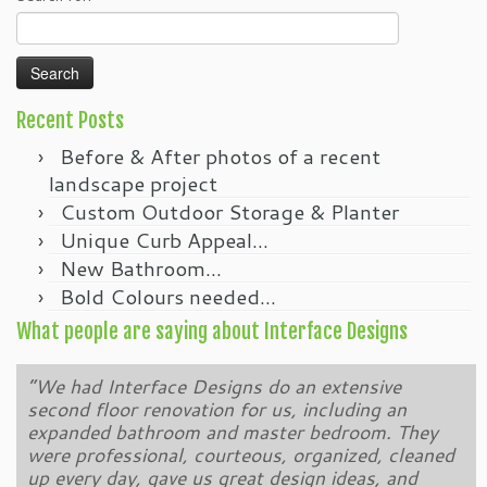
t
t
o
o
p
s
r
h
i
a
n
r
t
e
(
o
O
n
Recent Posts
p
F
e
a
Before & After photos of a recent
n
c
s
e
i
b
landscape project
n
o
n
o
Custom Outdoor Storage & Planter
e
k
w
(
Unique Curb Appeal…
w
O
i
p
New Bathroom…
n
e
d
n
Bold Colours needed…
o
s
w
i
)
n
What people are saying about Interface Designs
n
e
w
w
“We had Interface Designs do an extensive
“We have been a customer of Brendon Podolski
i
n
second floor renovation for us, including an
and Interface Designs for over 10 years. Brendon
d
o
expanded bathroom and master bedroom. They
and his team completely remodelled our back yard
w
were professional, courteous, organized, cleaned
and created a wonderful new space for us to
)
up every day, gave us great design ideas, and
enjoy and entertain friends. That was followed